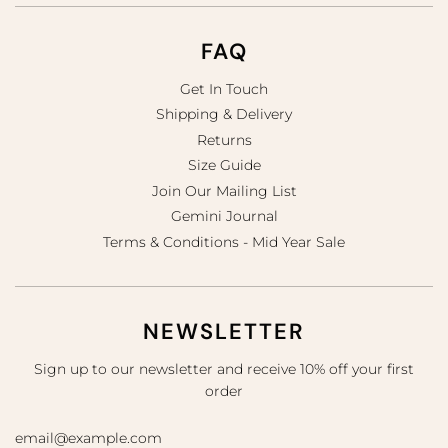
FAQ
Get In Touch
Shipping & Delivery
Returns
Size Guide
Join Our Mailing List
Gemini Journal
Terms & Conditions - Mid Year Sale
NEWSLETTER
Sign up to our newsletter and receive 10% off your first
order