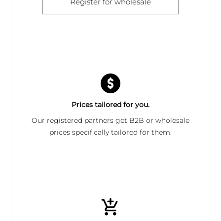
Register for wholesale
Prices tailored for you.
Our registered partners get B2B or wholesale
prices specifically tailored for them.