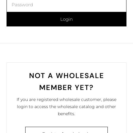
Login
NOT A WHOLESALE
MEMBER YET?
If you are registered wholesale customer, please
login to access the wholesale catalog and other
benefits.