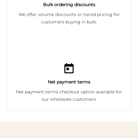
Bulk ordering discounts
We offer volume discounts or tiered pricing for
customers buying in bulk.
Net payment terms
Net payment terms checkout option available for
our wholesale customers.