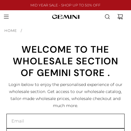
MID YEAR SALE - SHOP UP TO 50% OFF
HOME
/
WELCOME TO THE
WHOLESALE SECTION
OF GEMINI STORE .
Login below to enjoy the personalised experience of our
wholesale section. Get access to our wholesale catalog,
tailor-made wholesale prices, wholesale checkout and
much more.