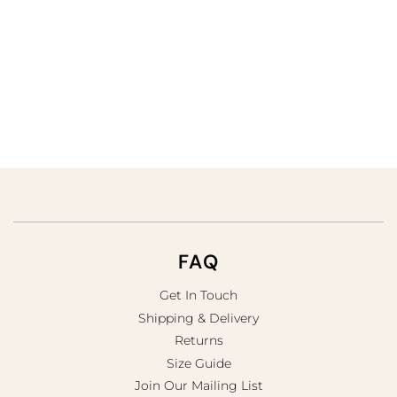
FAQ
Get In Touch
Shipping & Delivery
Returns
Size Guide
Join Our Mailing List