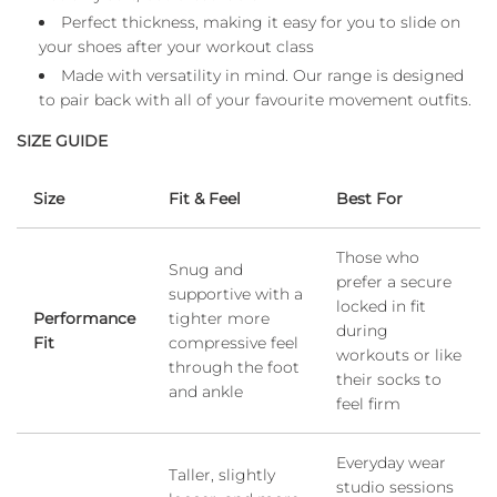
Perfect thickness, making it easy for you to slide on
your shoes after your workout class
Made with versatility in mind. Our range is designed
to pair back with all of your favourite movement outfits.
SIZE GUIDE
Size
Fit & Feel
Best For
Those who
Snug and
prefer a secure
supportive with a
locked in fit
Performance
tighter more
during
Fit
compressive feel
workouts or like
through the foot
their socks to
and ankle
feel firm
Everyday wear
Taller, slightly
studio sessions