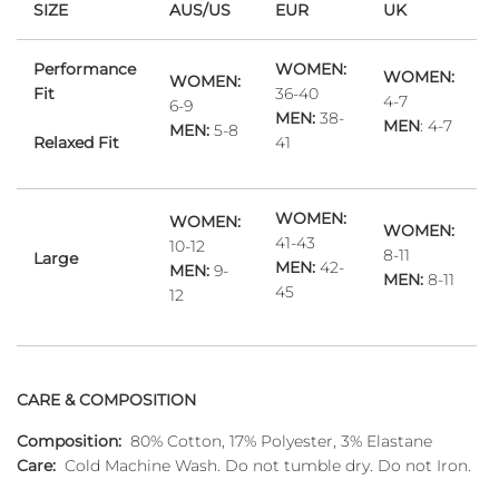
SIZE
AUS/US
EUR
UK
Performance
WOMEN:
WOMEN:
WOMEN:
Fit
36-40
4-7
6-9
MEN:
38-
MEN
: 4-7
MEN:
5-8
Relaxed Fit
41
WOMEN:
WOMEN:
WOMEN:
41-43
10-12
8-11
Large
MEN:
42-
MEN:
9-
MEN:
8-11
45
12
CARE & COMPOSITION
Composition:
80% Cotton, 17% Polyester, 3% Elastane
Care:
Cold Machine Wash. Do not tumble dry. Do not Iron.