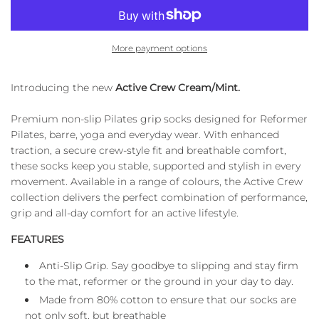
A
D
I
More payment options
N
G
.
Introducing the new
Active Crew Cream/Mint.
.
.
Premium non-slip Pilates grip socks designed for Reformer
Pilates, barre, yoga and everyday wear. With enhanced
traction, a secure crew-style fit and breathable comfort,
these socks keep you stable, supported and stylish in every
movement. Available in a range of colours, the Active Crew
collection delivers the perfect combination of performance,
grip and all-day comfort for an active lifestyle.
FEATURES
Anti-Slip Grip. Say goodbye to slipping and stay firm
to the mat, reformer or the ground in your day to day.
Made from 80% cotton to ensure that our socks are
not only soft, but breathable