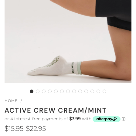
HOME
/
ACTIVE CREW CREAM/MINT
$15.95
$22.95