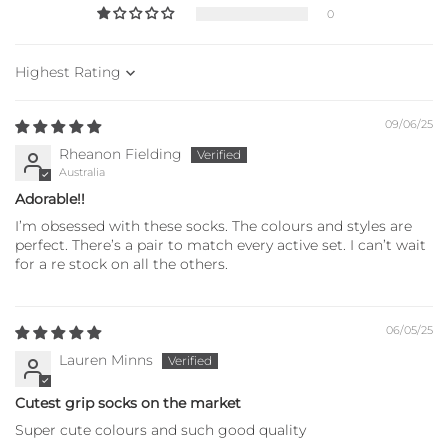
0
Sort by
09/06/25
Rheanon Fielding
Australia
Adorable!!
I’m obsessed with these socks. The colours and styles are
perfect. There’s a pair to match every active set. I can’t wait
for a re stock on all the others.
06/05/25
Lauren Minns
Cutest grip socks on the market
Super cute colours and such good quality