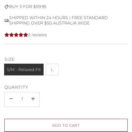
Sale
Regular
BUY 3 FOR $59.95
price
price
SHIPPED WITHIN 24 HOURS | FREE STANDARD
SHIPPING OVER $50 AUSTRALIA WIDE
2 reviews
SIZE
S/M - Relaxed Fit
L
QUANTITY
L
ADD TO CART
O