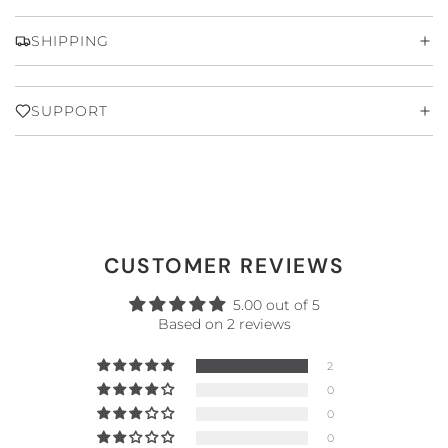
SHIPPING
SUPPORT
CUSTOMER REVIEWS
5.00 out of 5
Based on 2 reviews
2
0
0
0