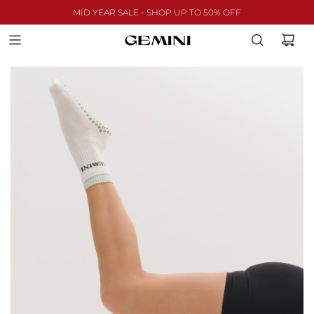
MID YEAR SALE - SHOP UP TO 50% OFF