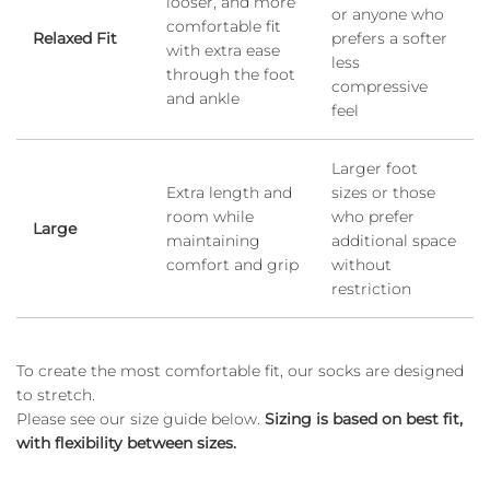
looser, and more
or anyone who
comfortable fit
Relaxed Fit
prefers a softer
with extra ease
less
through the foot
compressive
and ankle
feel
Larger foot
Extra length and
sizes or those
room while
who prefer
Large
maintaining
additional space
comfort and grip
without
restriction
To create the most comfortable fit, our socks are designed
to stretch.
Please see our size guide below.
Sizing is based on best fit,
with flexibility between sizes.