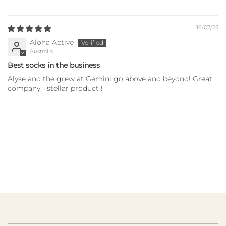
16/07/25
Aloha Active
Australia
Best socks in the business
Alyse and the grew at Gemini go above and beyond! Great
company - stellar product !