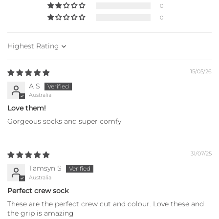
0
0
Sort by
15/05/26
A S
Australia
Love them!
Gorgeous socks and super comfy
31/07/25
Tamsyn S
Australia
Perfect crew sock
These are the perfect crew cut and colour. Love these and
the grip is amazing