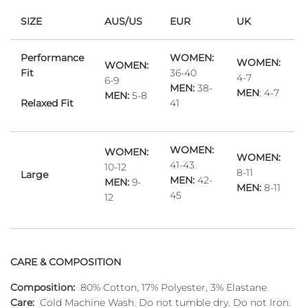
SIZE
AUS/US
EUR
UK
Performance
WOMEN:
WOMEN:
WOMEN:
Fit
36-40
4-7
6-9
MEN:
38-
MEN
: 4-7
MEN:
5-8
Relaxed Fit
41
WOMEN:
WOMEN:
WOMEN:
41-43
10-12
8-11
Large
MEN:
42-
MEN:
9-
MEN:
8-11
45
12
CARE & COMPOSITION
Composition:
80% Cotton, 17% Polyester, 3% Elastane
Care:
Cold Machine Wash. Do not tumble dry. Do not Iron.