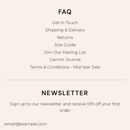
FAQ
Get In Touch
Shipping & Delivery
Returns
Size Guide
Join Our Mailing List
Gemini Journal
Terms & Conditions - Mid Year Sale
NEWSLETTER
Sign up to our newsletter and receive 10% off your first
order