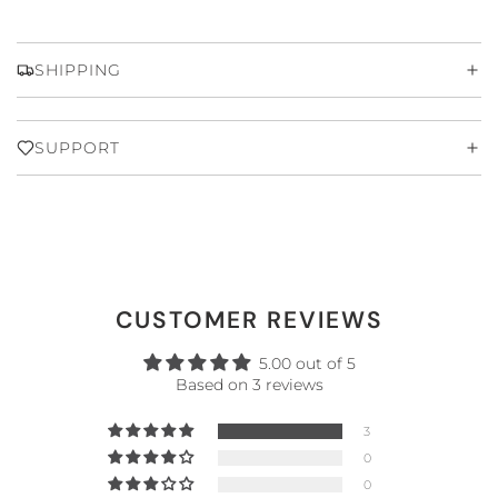
SHIPPING
SUPPORT
CUSTOMER REVIEWS
5.00 out of 5
Based on 3 reviews
3
0
0