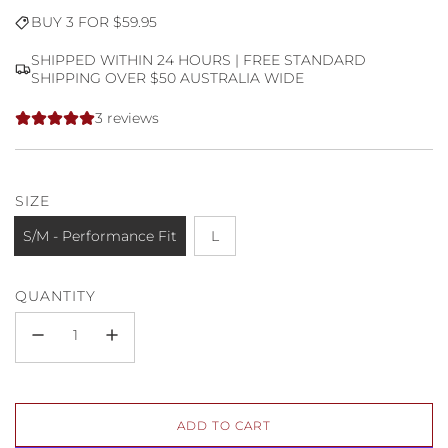
Sale
Regular
BUY 3 FOR $59.95
price
price
SHIPPED WITHIN 24 HOURS | FREE STANDARD
SHIPPING OVER $50 AUSTRALIA WIDE
3 reviews
SIZE
S/M - Performance Fit
L
QUANTITY
L
ADD TO CART
O