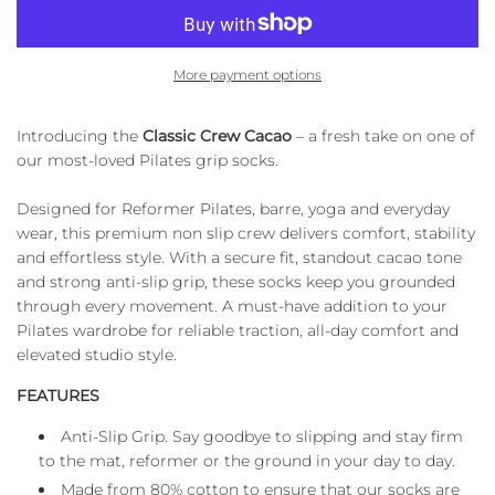
A
D
I
More payment options
N
G
.
Introducing the
Classic Crew Cacao
– a fresh take on one of
.
our most-loved Pilates grip socks.
.
Designed for Reformer Pilates, barre, yoga and everyday
wear, this premium non slip crew delivers comfort, stability
and effortless style. With a secure fit, standout cacao tone
and strong anti-slip grip, these socks keep you grounded
through every movement. A must-have addition to your
Pilates wardrobe for reliable traction, all-day comfort and
elevated studio style.
FEATURES
Anti-Slip Grip. Say goodbye to slipping and stay firm
to the mat, reformer or the ground in your day to day.
Made from 80% cotton to ensure that our socks are