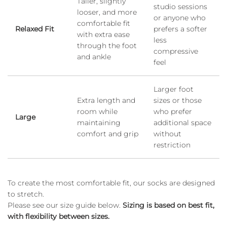
Taller, slightly
studio sessions
looser, and more
or anyone who
comfortable fit
Relaxed Fit
prefers a softer
with extra ease
less
through the foot
compressive
and ankle
feel
Larger foot
Extra length and
sizes or those
room while
who prefer
Large
maintaining
additional space
comfort and grip
without
restriction
To create the most comfortable fit, our socks are designed
to stretch.
Please see our size guide below.
Sizing is based on best fit,
with flexibility between sizes.