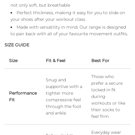
not only soft, but breathable
Perfect thickness, making it easy for you to slide on
your shoes after your workout class
Made with versatility in mind. Our range is designed
to pair back with all of your favourite movement outfits.
SIZE GUIDE
Size
Fit & Feel
Best For
Those who
Snug and
prefer a secure
supportive with a
locked in fit
Performance
tighter more
during
Fit
compressive feel
workouts or like
through the foot
their socks to
and ankle
feel firm
Everyday wear