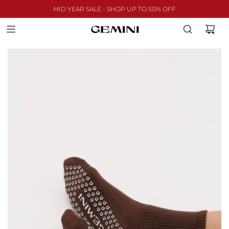
MID YEAR SALE - SHOP UP TO 50% OFF