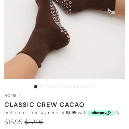
HOME
/
CLASSIC CREW CACAO
$15.95
$22.95