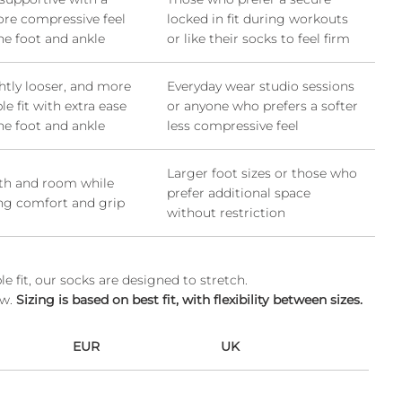
ore compressive feel
locked in fit during workouts
he foot and ankle
or like their socks to feel firm
ightly looser, and more
Everyday wear studio sessions
e fit with extra ease
or anyone who prefers a softer
he foot and ankle
less compressive feel
Larger foot sizes or those who
gth and room while
prefer additional space
ng comfort and grip
without restriction
 fit, our socks are designed to stretch.
ow.
Sizing is based on best fit, with flexibility between sizes.
EUR
UK