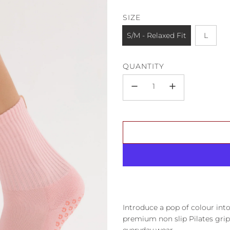
SIZE
S/M - Relaxed Fit
L
QUANTITY
Introduce a pop of colour i
premium non slip Pilates grip