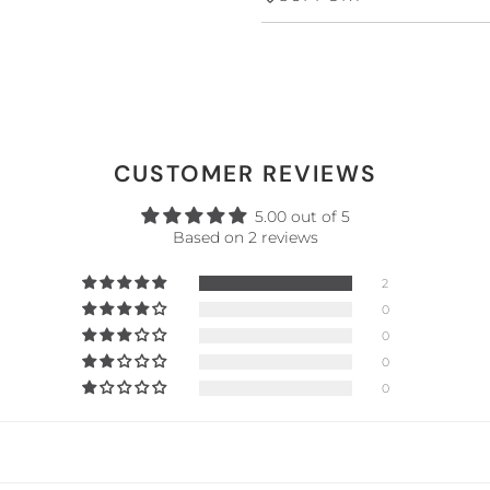
CUSTOMER REVIEWS
5.00 out of 5
Based on 2 reviews
2
0
0
0
0