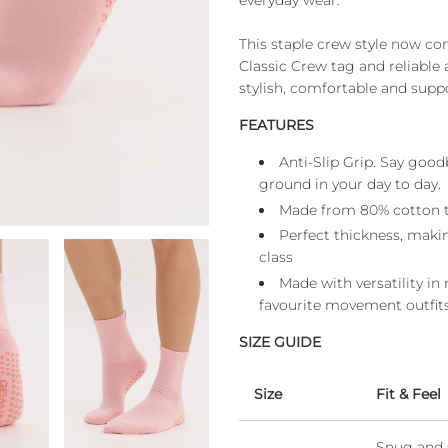
everyday wear.
This staple crew style now com
Classic Crew tag and reliable 
stylish, comfortable and suppo
FEATURES
Anti-Slip Grip. Say good
ground in your day to day.
Made from 80% cotton to
Perfect thickness, makin
class
Made with versatility in
favourite movement outfits
SIZE GUIDE
Size
Fit & Feel
Snug and 