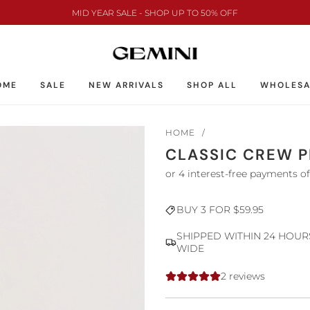
MID YEAR SALE - SHOP UP TO 50% OFF
OME
SALE
NEW ARRIVALS
SHOP ALL
WHOLESA
HOME
/
CLASSIC CREW P
Sale
Regular
BUY 3 FOR $59.95
price
price
SHIPPED WITHIN 24 HOUR
WIDE
2 reviews