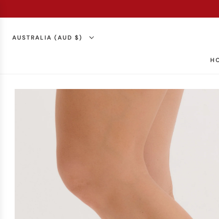
AUSTRALIA (AUD $)
H