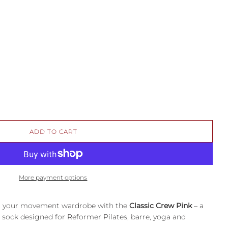
L
ADD TO CART
O
A
D
I
More payment options
N
G
.
nto your movement wardrobe with the
Classic Crew Pink
– a
.
 sock designed for Reformer Pilates, barre, yoga and
.