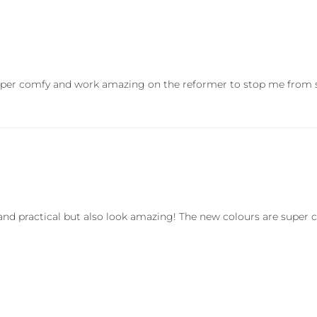
Super comfy and work amazing on the reformer to stop me from sl
k and practical but also look amazing! The new colours are supe