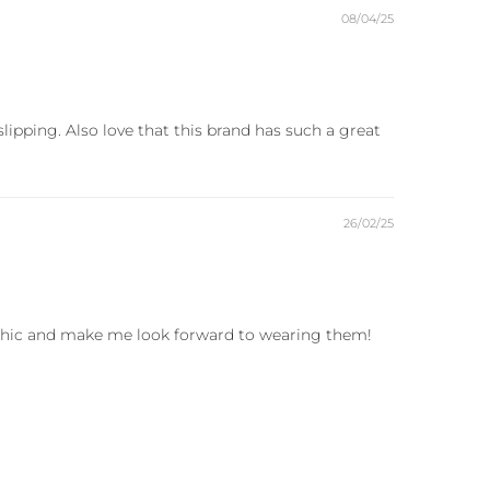
08/04/25
ipping. Also love that this brand has such a great
26/02/25
r chic and make me look forward to wearing them!