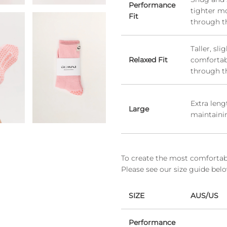
Performance
tighter m
Fit
through t
Taller, sl
Relaxed Fit
comfortabl
through t
Extra len
Large
maintaini
To create the most comfortable
Please see our size guide bel
SIZE
AUS/US
Performance