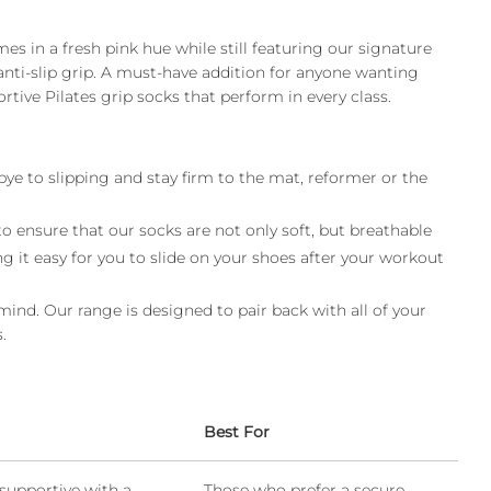
es in a fresh pink hue while still featuring our signature
anti-slip grip. A must-have addition for anyone wanting
rtive Pilates grip socks that perform in every class.
bye to slipping and stay firm to the mat, reformer or the
 ensure that our socks are not only soft, but breathable
g it easy for you to slide on your shoes after your workout
 mind. Our range is designed to pair back with all of your
.
Best For
supportive with a
Those who prefer a secure