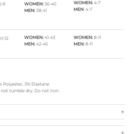
WOMEN:
4-7
6-9
WOMEN:
36-40
MEN
: 4-7
MEN:
38-41
WOMEN:
41-43
WOMEN:
8-11
0-12
MEN:
42-45
MEN:
8-11
 Polyester, 3% Elastane
not tumble dry. Do not Iron.