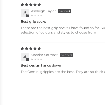
Ashleigh Taylor
Australia
Best grip socks
These are the best grip socks I have found so far. 
selection of colours and styles to choose from
Sodaba Sarmast
Australia
Best design hands down
The Gemini grippies are the best. They are so thic