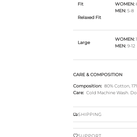
Fit
WOMEN:
MEN:
5-8
Relaxed Fit
WOMEN:
1
Large
MEN:
9-12
CARE & COMPOSITION
Composition:
80% Cotton, 17%
Care:
Cold Machine Wash. Do 
SHIPPING
SUPPORT