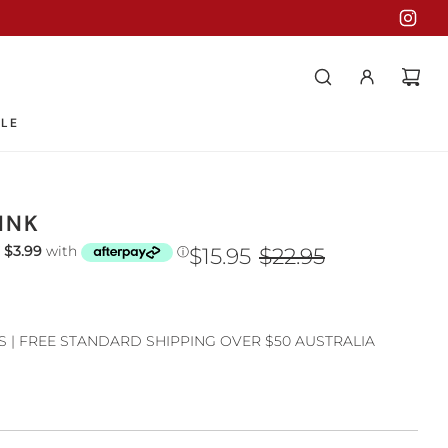
LE
INK
$15.95
$22.95
S | FREE STANDARD SHIPPING OVER $50 AUSTRALIA