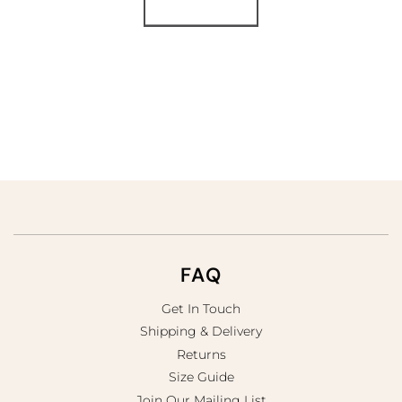
Load More
FAQ
Get In Touch
Shipping & Delivery
Returns
Size Guide
Join Our Mailing List