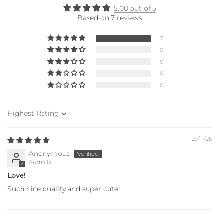
5.00 out of 5
Based on 7 reviews
7
0
0
0
0
Sort by
29/11/25
Anonymous
Australia
Love!
Such nice quality and super cute!