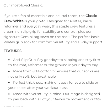
D
Our most-loved Classic.
I
N
If you’re a fan of essentials and neutral tones, the
Classic
G
.
Crew White
is your go-to. Designed for Pilates, barre,
.
reformer and everyday wear, this staple crew features a
.
cream non slip grip for stability and control, plus our
signature Gemini tag sewn on the back. The perfect basic
Pilates grip sock for comfort, versatility and all-day support.
FEATURES
Anti-Slip Grip. Say goodbye to slipping and stay firm
to the mat, reformer or the ground in your day to day.
Made from 80% cotton to ensure that our socks are
not only soft, but breathable
Perfect thickness, making it easy for you to slide on
your shoes after your workout class
Made with versatility in mind. Our range is designed
to pair back with all of your favourite movement outfits.