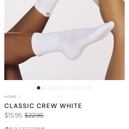
HOME
/
CLASSIC CREW WHITE
$15.95
$22.95
Sale
Regular
BUY 3 FOR $59.95