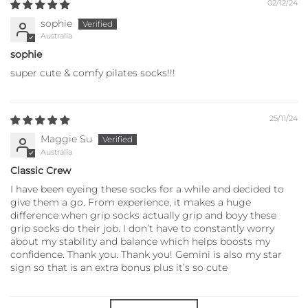
02/12/24
sophie
Australia
sophie
super cute & comfy pilates socks!!!
25/11/24
Maggie Su
Australia
Classic Crew
I have been eyeing these socks for a while and decided to
give them a go. From experience, it makes a huge
difference when grip socks actually grip and boyy these
grip socks do their job. I don’t have to constantly worry
about my stability and balance which helps boosts my
confidence. Thank you. Thank you! Gemini is also my star
sign so that is an extra bonus plus it’s so cute