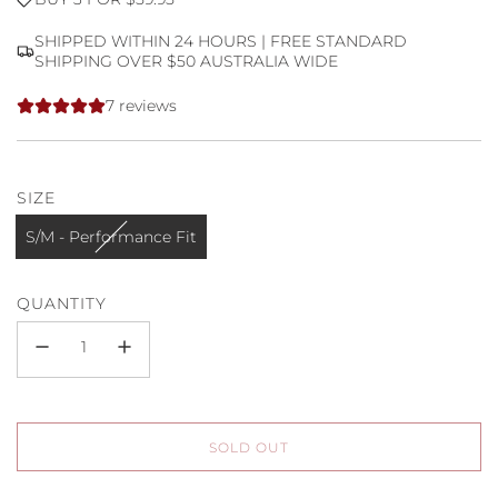
price
price
SHIPPED WITHIN 24 HOURS | FREE STANDARD
SHIPPING OVER $50 AUSTRALIA WIDE
7 reviews
SIZE
S/M - Performance Fit
QUANTITY
L
SOLD OUT
O
A