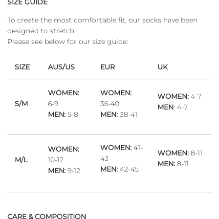
SIZE GUIDE
To create the most comfortable fit, our socks have been
designed to stretch.
Please see below for our size guide:
SIZE
AUS/US
EUR
UK
WOMEN:
WOMEN:
WOMEN:
4-7
S/M
6-9
36-40
MEN
: 4-7
MEN:
5-8
MEN:
38-41
WOMEN:
41-
WOMEN:
WOMEN:
8-11
43
M/L
10-12
MEN:
8-11
MEN:
42-45
MEN:
9-12
CARE & COMPOSITION