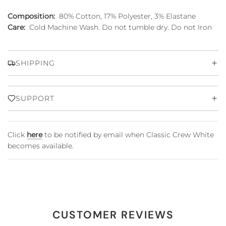
Composition:
80% Cotton, 17% Polyester, 3% Elastane
Care:
Cold Machine Wash. Do not tumble dry. Do not Iron
SHIPPING
SUPPORT
Click
here
to be notified by email when Classic Crew White
becomes available.
CUSTOMER REVIEWS