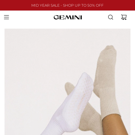
MID YEAR SALE - SHOP UP TO 50% OFF